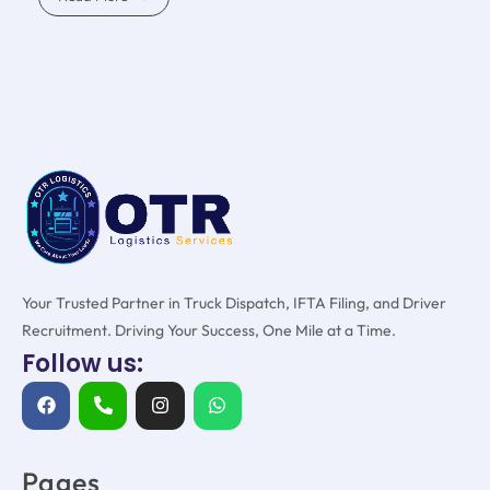
Your Trusted Partner in Truck Dispatch, IFTA Filing, and Driver
Recruitment. Driving Your Success, One Mile at a Time.
Follow us:
Pages