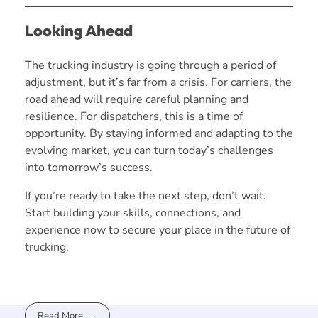
Looking Ahead
The trucking industry is going through a period of
adjustment, but it’s far from a crisis. For carriers, the
road ahead will require careful planning and
resilience. For dispatchers, this is a time of
opportunity. By staying informed and adapting to the
evolving market, you can turn today’s challenges
into tomorrow’s success.
If you’re ready to take the next step, don’t wait.
Start building your skills, connections, and
experience now to secure your place in the future of
trucking.
Read More