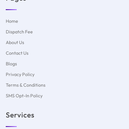
Home
Dispatch Fee
About Us
Contact Us
Blogs
Privacy Policy
Terms & Conditions
SMS Opt-In Policy
Services