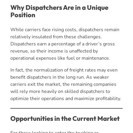
Why Dispatchers Are in a Unique
Position
While carriers face rising costs, dispatchers remain
relatively insulated from these challenges.
Dispatchers earn a percentage of a driver’s gross
revenue, so their income is unaffected by
operational expenses like fuel or maintenance.
In fact, the normalization of freight rates may even
benefit dispatchers in the long run. As weaker
carriers exit the market, the remaining companies
will rely more heavily on skilled dispatchers to
optimize their operations and maximize profitability.
Opportunities in the Current Market
For those looking to enter the trucking or