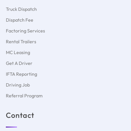
Truck Dispatch
Dispatch Fee
Factoring Services
Rental Trailers
MC Leasing
Get A Driver
IFTA Reporting
Driving Job
Referral Program
Contact