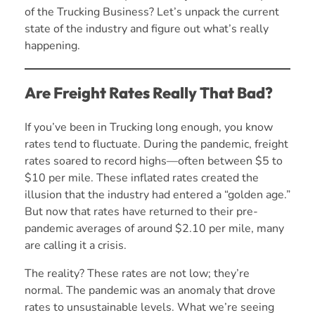
of the Trucking Business? Let’s unpack the current
state of the industry and figure out what’s really
happening.
Are Freight Rates Really That Bad?
If you’ve been in Trucking long enough, you know
rates tend to fluctuate. During the pandemic, freight
rates soared to record highs—often between $5 to
$10 per mile. These inflated rates created the
illusion that the industry had entered a “golden age.”
But now that rates have returned to their pre-
pandemic averages of around $2.10 per mile, many
are calling it a crisis.
The reality? These rates are not low; they’re
normal. The pandemic was an anomaly that drove
rates to unsustainable levels. What we’re seeing