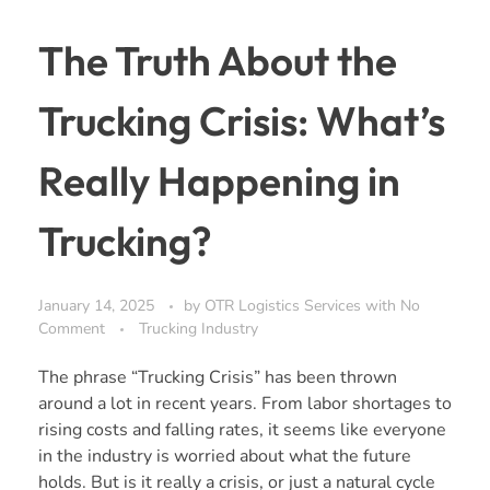
The Truth About the
Trucking Crisis: What’s
Really Happening in
Trucking?
January 14, 2025
by
OTR Logistics Services
with
No
Comment
Trucking Industry
The phrase “Trucking Crisis” has been thrown
around a lot in recent years. From labor shortages to
rising costs and falling rates, it seems like everyone
in the industry is worried about what the future
holds. But is it really a crisis, or just a natural cycle