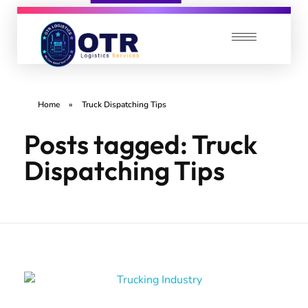
OTR Logistics Services
We care about your Loads
Home
»
Truck Dispatching Tips
Posts tagged: Truck
Dispatching Tips