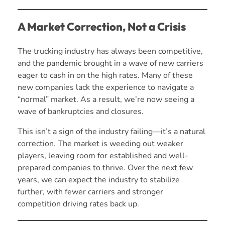
A Market Correction, Not a Crisis
The trucking industry has always been competitive,
and the pandemic brought in a wave of new carriers
eager to cash in on the high rates. Many of these
new companies lack the experience to navigate a
“normal” market. As a result, we’re now seeing a
wave of bankruptcies and closures.
This isn’t a sign of the industry failing—it’s a natural
correction. The market is weeding out weaker
players, leaving room for established and well-
prepared companies to thrive. Over the next few
years, we can expect the industry to stabilize
further, with fewer carriers and stronger
competition driving rates back up.