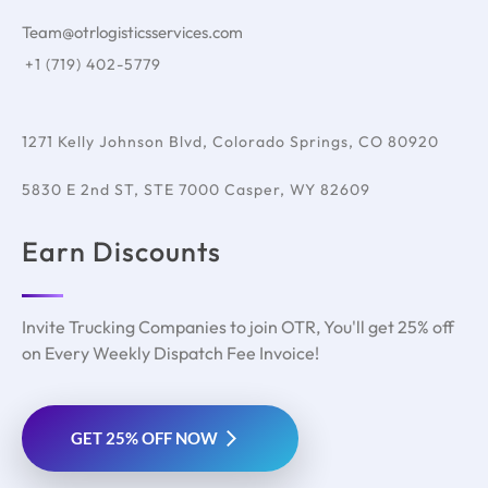
Team@otrlogisticsservices.com
+1 (719) 402-5779
1271 Kelly Johnson Blvd, Colorado Springs, CO 80920
5830 E 2nd ST, STE 7000 Casper, WY 82609
Earn Discounts
Invite Trucking Companies to join OTR, You'll get 25% off
on Every Weekly Dispatch Fee Invoice!
GET 25% OFF NOW