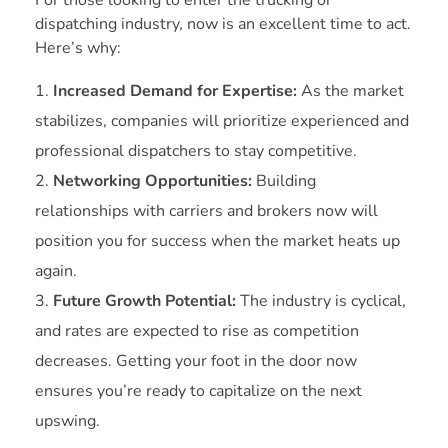
dispatching industry, now is an excellent time to act.
Here’s why:
Increased Demand for Expertise:
As the market
stabilizes, companies will prioritize experienced and
professional dispatchers to stay competitive.
Networking Opportunities:
Building
relationships with carriers and brokers now will
position you for success when the market heats up
again.
Future Growth Potential:
The industry is cyclical,
and rates are expected to rise as competition
decreases. Getting your foot in the door now
ensures you’re ready to capitalize on the next
upswing.