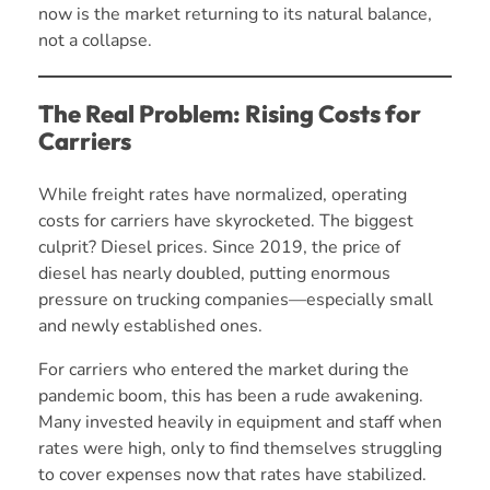
now is the market returning to its natural balance,
not a collapse.
The Real Problem: Rising Costs for
Carriers
While freight rates have normalized, operating
costs for carriers have skyrocketed. The biggest
culprit? Diesel prices. Since 2019, the price of
diesel has nearly doubled, putting enormous
pressure on trucking companies—especially small
and newly established ones.
For carriers who entered the market during the
pandemic boom, this has been a rude awakening.
Many invested heavily in equipment and staff when
rates were high, only to find themselves struggling
to cover expenses now that rates have stabilized.