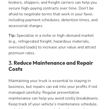
brokers, shippers, and freight carriers can help you
secure high-paying contracts over time. Don’t be
afraid to negotiate terms that work in your favor,
including payment schedules, detention times, and
accessorial charges.
Tip:
Specialize in a niche or high-demand market
(e.g., refrigerated freight, hazardous materials,
oversized loads) to increase your value and attract
premium rates.
3.
Reduce Maintenance and Repair
Costs
Maintaining your truck is essential to staying in
business, but repairs can eat into your profits if not
managed carefully. Regular preventative
maintenance can help you avoid costly breakdowns.
Keep track of your vehicle’s maintenance schedule,