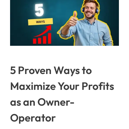
5 Proven Ways to
Maximize Your Profits
as an Owner-
Operator