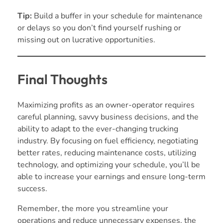
Tip:
Build a buffer in your schedule for maintenance
or delays so you don’t find yourself rushing or
missing out on lucrative opportunities.
Final Thoughts
Maximizing profits as an owner-operator requires
careful planning, savvy business decisions, and the
ability to adapt to the ever-changing trucking
industry. By focusing on fuel efficiency, negotiating
better rates, reducing maintenance costs, utilizing
technology, and optimizing your schedule, you’ll be
able to increase your earnings and ensure long-term
success.
Remember, the more you streamline your
operations and reduce unnecessary expenses, the