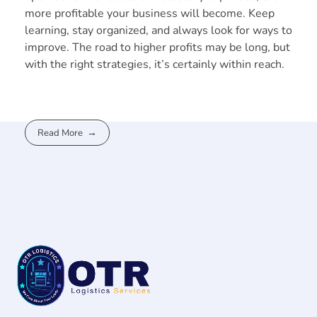
more profitable your business will become. Keep
learning, stay organized, and always look for ways to
improve. The road to higher profits may be long, but
with the right strategies, it’s certainly within reach.
Read More