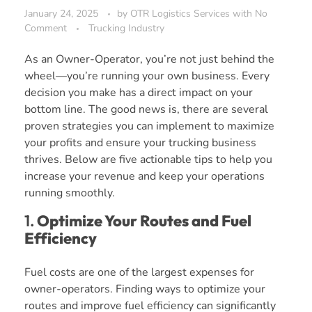
January 24, 2025
by
OTR Logistics Services
with
No
Comment
Trucking Industry
As an Owner-Operator, you’re not just behind the
wheel—you’re running your own business. Every
decision you make has a direct impact on your
bottom line. The good news is, there are several
proven strategies you can implement to maximize
your profits and ensure your trucking business
thrives. Below are five actionable tips to help you
increase your revenue and keep your operations
running smoothly.
1.
Optimize Your Routes and Fuel
Efficiency
Fuel costs are one of the largest expenses for
owner-operators. Finding ways to optimize your
routes and improve fuel efficiency can significantly