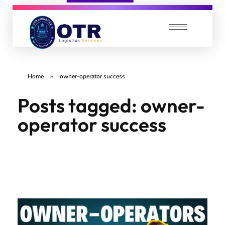
OTR Logistics Services
We care about your Loads
Home
»
owner-operator success
Posts tagged: owner-
operator success