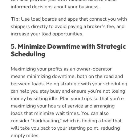
informed decisions about your business.
Tip:
Use load boards and apps that connect you with
shippers directly to avoid paying a broker’s fee, and
increase your load opportunities.
5.
Minimize Downtime with Strategic
Scheduling
Maximizing your profits as an owner-operator
means minimizing downtime, both on the road and
between loads. Being strategic with your scheduling
can help you stay busy and ensure you’re not losing
money by sitting idle. Plan your trips so that you’re
maximizing your hours of service and arranging
loads that minimize wait times. You can also
consider “backhauling,” which is finding a load that
will take you back to your starting point, reducing
empty miles.