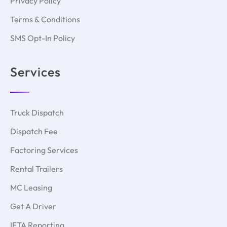
Privacy Policy
Terms & Conditions
SMS Opt-In Policy
Services
Truck Dispatch
Dispatch Fee
Factoring Services
Rental Trailers
MC Leasing
Get A Driver
IFTA Reporting