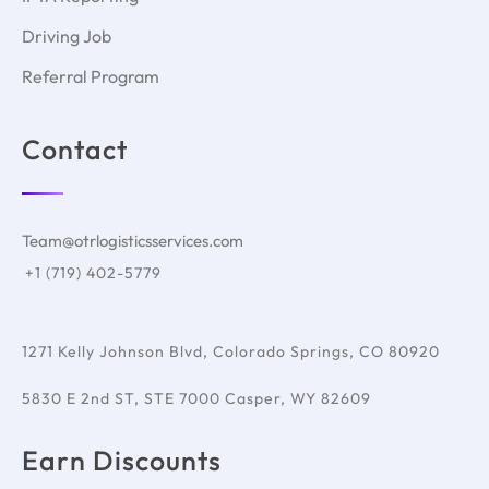
Driving Job
Referral Program
Contact
Team@otrlogisticsservices.com
+1 (719) 402-5779
1271 Kelly Johnson Blvd, Colorado Springs, CO 80920
5830 E 2nd ST, STE 7000 Casper, WY 82609
Earn Discounts