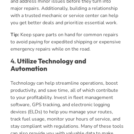
and address minor issues before they turn into
major repairs. Additionally, building a relationship
with a trusted mechanic or service center can help
you get better deals and prioritize essential work.
Tip:
Keep spare parts on hand for common repairs
to avoid paying for expedited shipping or expensive
emergency repairs while on the road.
4.
Utilize Technology and
Automation
Technology can help streamline operations, boost
productivity, and save time, all of which contribute
to your profitability. Invest in fleet management
software, GPS tracking, and electronic logging
devices (ELDs) to help you manage your routes,
track fuel usage, monitor your hours of service, and
stay compliant with regulations. Many of these tools
can also provide you with valuable data to make