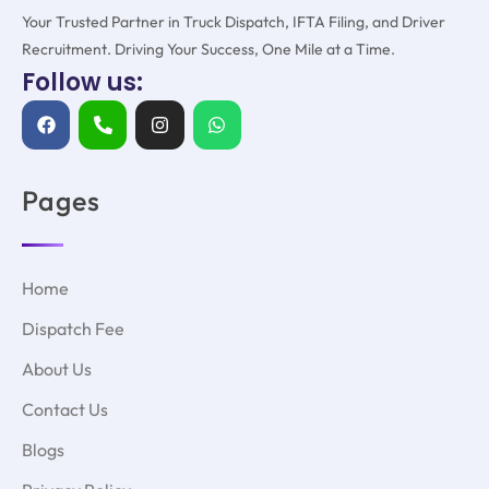
Your Trusted Partner in Truck Dispatch, IFTA Filing, and Driver
Recruitment. Driving Your Success, One Mile at a Time.
Follow us:
Pages
Home
Dispatch Fee
About Us
Contact Us
Blogs