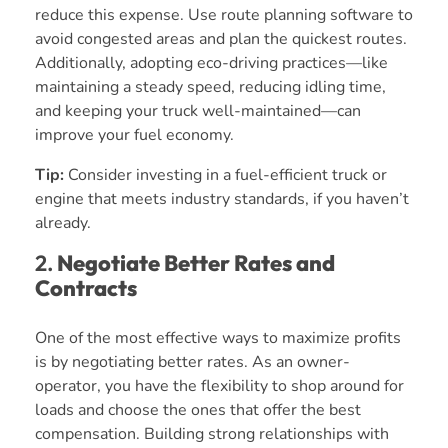
reduce this expense. Use route planning software to
avoid congested areas and plan the quickest routes.
Additionally, adopting eco-driving practices—like
maintaining a steady speed, reducing idling time,
and keeping your truck well-maintained—can
improve your fuel economy.
Tip:
Consider investing in a fuel-efficient truck or
engine that meets industry standards, if you haven’t
already.
2.
Negotiate Better Rates and
Contracts
One of the most effective ways to maximize profits
is by negotiating better rates. As an owner-
operator, you have the flexibility to shop around for
loads and choose the ones that offer the best
compensation. Building strong relationships with