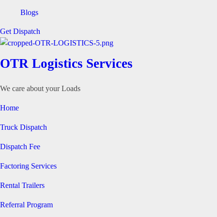
Blogs
Get Dispatch
OTR Logistics Services
We care about your Loads
Home
Truck Dispatch
Dispatch Fee
Factoring Services
Rental Trailers
Referral Program