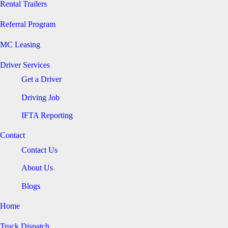
Rental Trailers
Referral Program
MC Leasing
Driver Services
Get a Driver
Driving Job
IFTA Reporting
Contact
Contact Us
About Us
Blogs
Home
Truck Dispatch