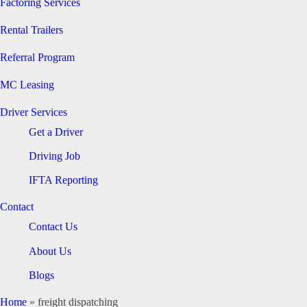
Factoring Services
Rental Trailers
Referral Program
MC Leasing
Driver Services
Get a Driver
Driving Job
IFTA Reporting
Contact
Contact Us
About Us
Blogs
Home
»
freight dispatching