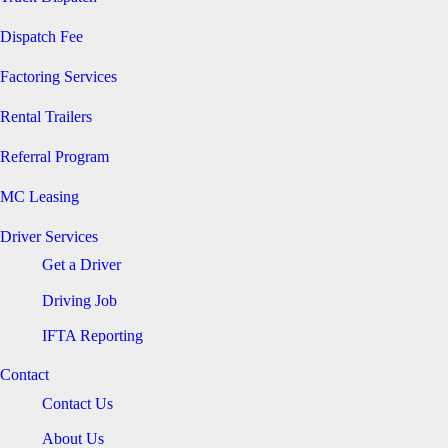
Dispatch Fee
Factoring Services
Rental Trailers
Referral Program
MC Leasing
Driver Services
Get a Driver
Driving Job
IFTA Reporting
Contact
Contact Us
About Us