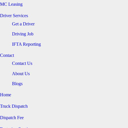
MC Leasing
Driver Services
Get a Driver
Driving Job
IFTA Reporting
Contact
Contact Us
About Us
Blogs
Home
Truck Dispatch
Dispatch Fee