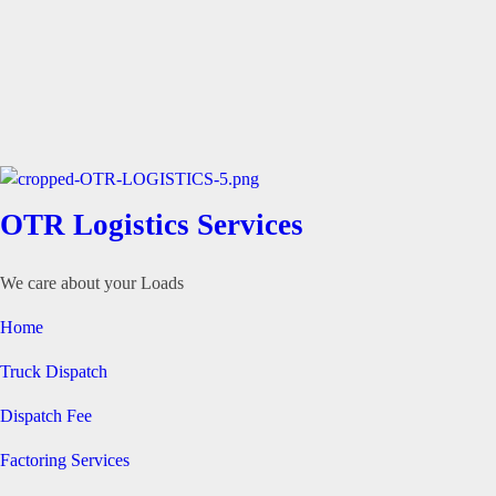
OTR Logistics Services
We care about your Loads
Home
Truck Dispatch
Dispatch Fee
Factoring Services