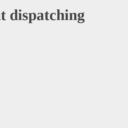
ht dispatching