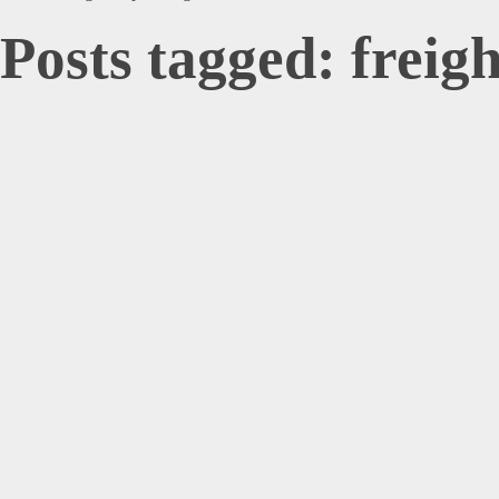
Posts tagged: freig