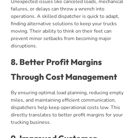
Unexpected issues like canceled loads, mechanical
failures, or delays can throw a wrench into
operations. A skilled dispatcher is quick to adapt,
finding alternative solutions to keep your trucks
moving. Their ability to think on their feet can
prevent minor setbacks from becoming major
disruptions.
8. Better Profit Margins
Through Cost Management
By ensuring optimal load planning, reducing empty
miles, and maintaining efficient communication,
dispatchers help keep operational costs low. This
directly translates to better profit margins for your
trucking business.