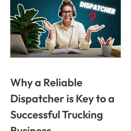
Why a Reliable
Dispatcher is Key to a
Successful Trucking
Business