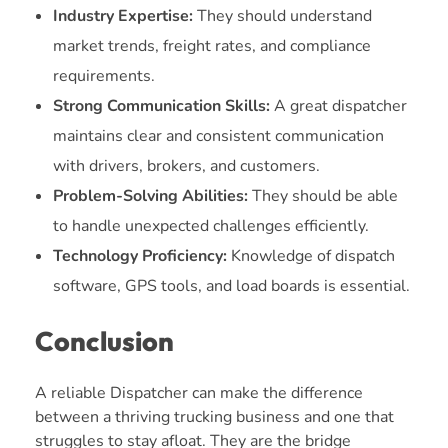
Industry Expertise:
They should understand
market trends, freight rates, and compliance
requirements.
Strong Communication Skills:
A great dispatcher
maintains clear and consistent communication
with drivers, brokers, and customers.
Problem-Solving Abilities:
They should be able
to handle unexpected challenges efficiently.
Technology Proficiency:
Knowledge of dispatch
software, GPS tools, and load boards is essential.
Conclusion
A reliable Dispatcher can make the difference
between a thriving trucking business and one that
struggles to stay afloat. They are the bridge