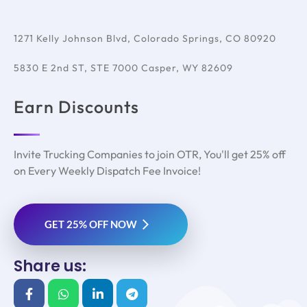
1271 Kelly Johnson Blvd, Colorado Springs, CO 80920
5830 E 2nd ST, STE 7000 Casper, WY 82609
Earn Discounts
Invite Trucking Companies to join OTR, You'll get 25% off
on Every Weekly Dispatch Fee Invoice!
GET 25% OFF NOW
Share us: