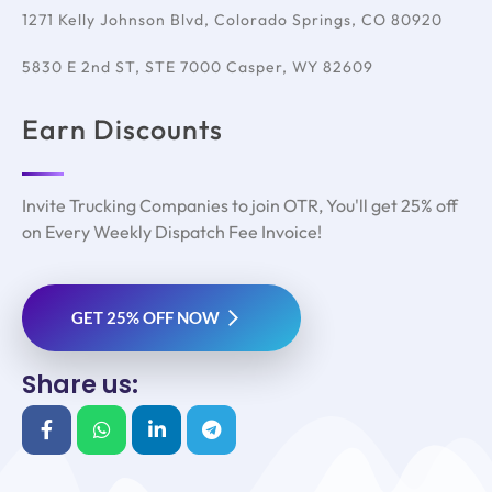
1271 Kelly Johnson Blvd, Colorado Springs, CO 80920
5830 E 2nd ST, STE 7000 Casper, WY 82609
Earn Discounts
Invite Trucking Companies to join OTR, You'll get 25% off
on Every Weekly Dispatch Fee Invoice!
GET 25% OFF NOW
Share us: