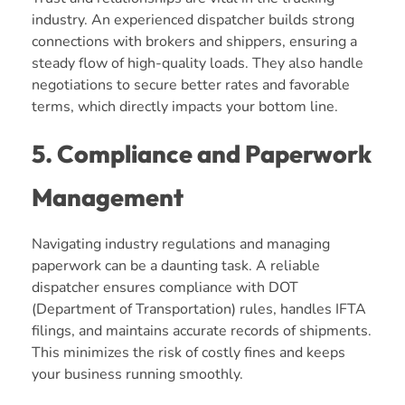
industry. An experienced dispatcher builds strong
connections with brokers and shippers, ensuring a
steady flow of high-quality loads. They also handle
negotiations to secure better rates and favorable
terms, which directly impacts your bottom line.
5. Compliance and Paperwork
Management
Navigating industry regulations and managing
paperwork can be a daunting task. A reliable
dispatcher ensures compliance with DOT
(Department of Transportation) rules, handles IFTA
filings, and maintains accurate records of shipments.
This minimizes the risk of costly fines and keeps
your business running smoothly.