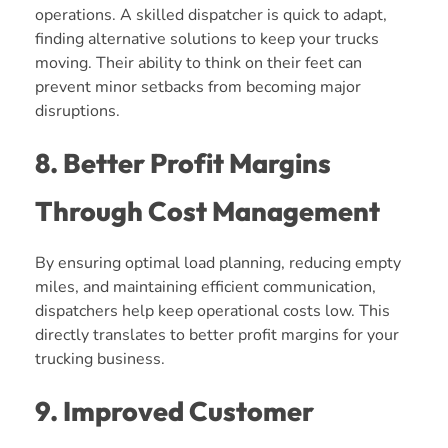
operations. A skilled dispatcher is quick to adapt,
finding alternative solutions to keep your trucks
moving. Their ability to think on their feet can
prevent minor setbacks from becoming major
disruptions.
8. Better Profit Margins
Through Cost Management
By ensuring optimal load planning, reducing empty
miles, and maintaining efficient communication,
dispatchers help keep operational costs low. This
directly translates to better profit margins for your
trucking business.
9. Improved Customer