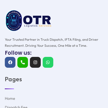
Your Trusted Partner in Truck Dispatch, IFTA Filing, and Driver
Recruitment. Driving Your Success, One Mile at a Time.
Follow us:
Pages
Home
Dispatch Fee