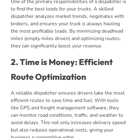
One of the primary responsibilities of a dispatcher is
to find the best loads for your trucks. A skilled
dispatcher analyzes market trends, negotiates with
brokers, and ensures your truck is always hauling
the most profitable loads. By minimizing deadhead
miles (empty miles driven) and optimizing routes,
they can significantly boost your revenue.
2. Time is Money: Efficient
Route Optimization
A reliable dispatcher ensures drivers take the most
efficient routes to save time and fuel. With tools
like GPS and freight management software, they
can monitor road conditions, traffic, and weather to
avoid delays. This not only increases delivery speed
but also reduces operational costs, giving your
business a competitive edge.