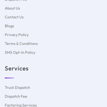
About Us
Contact Us
Blogs
Privacy Policy
Terms & Conditions
SMS Opt-In Policy
Services
Truck Dispatch
Dispatch Fee
Factoring Services