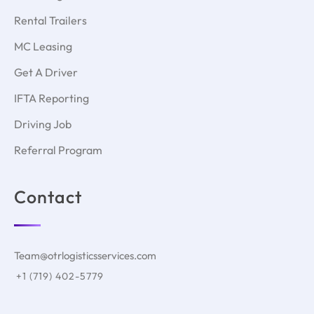
Rental Trailers
MC Leasing
Get A Driver
IFTA Reporting
Driving Job
Referral Program
Contact
Team@otrlogisticsservices.com
+1 (719) 402-5779