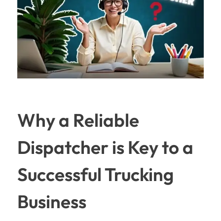
Why a Reliable
Dispatcher is Key to a
Successful Trucking
Business