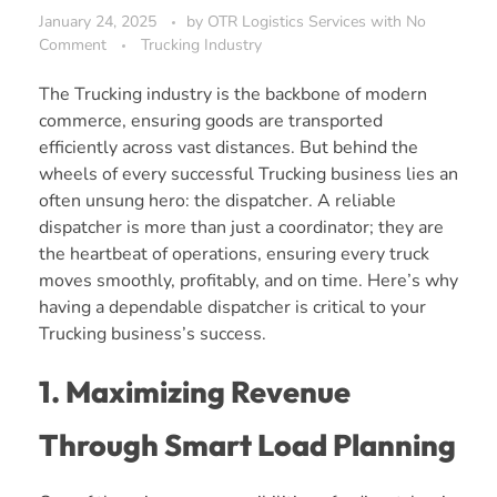
January 24, 2025
by
OTR Logistics Services
with
No
Comment
Trucking Industry
The Trucking industry is the backbone of modern
commerce, ensuring goods are transported
efficiently across vast distances. But behind the
wheels of every successful Trucking business lies an
often unsung hero: the dispatcher. A reliable
dispatcher is more than just a coordinator; they are
the heartbeat of operations, ensuring every truck
moves smoothly, profitably, and on time. Here’s why
having a dependable dispatcher is critical to your
Trucking business’s success.
1. Maximizing Revenue
Through Smart Load Planning