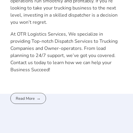
operations run smoothly and profitably. If you’re
looking to take your trucking business to the next
level, investing in a skilled dispatcher is a decision
you won’t regret.
At OTR Logistics Services, We specialize in
providing Top-notch Dispatch Services to Trucking
Companies and Owner-operators. From load
planning to 24/7 support, we’ve got you covered.
Contact us today to learn how we can help your
Business Succeed!
Read More