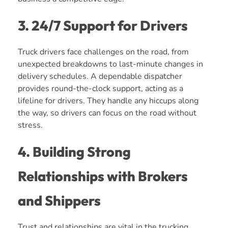
3. 24/7 Support for Drivers
Truck drivers face challenges on the road, from
unexpected breakdowns to last-minute changes in
delivery schedules. A dependable dispatcher
provides round-the-clock support, acting as a
lifeline for drivers. They handle any hiccups along
the way, so drivers can focus on the road without
stress.
4. Building Strong
Relationships with Brokers
and Shippers
Trust and relationships are vital in the trucking