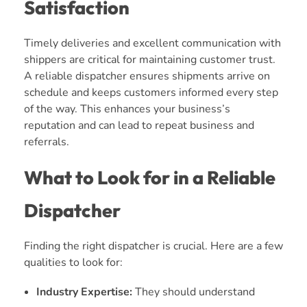
Satisfaction
Timely deliveries and excellent communication with
shippers are critical for maintaining customer trust.
A reliable dispatcher ensures shipments arrive on
schedule and keeps customers informed every step
of the way. This enhances your business’s
reputation and can lead to repeat business and
referrals.
What to Look for in a Reliable
Dispatcher
Finding the right dispatcher is crucial. Here are a few
qualities to look for:
Industry Expertise:
They should understand