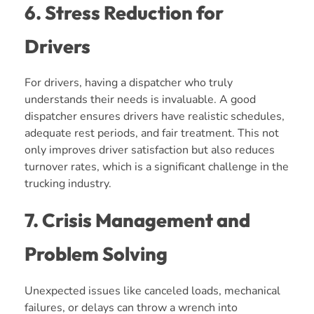
6. Stress Reduction for
Drivers
For drivers, having a dispatcher who truly
understands their needs is invaluable. A good
dispatcher ensures drivers have realistic schedules,
adequate rest periods, and fair treatment. This not
only improves driver satisfaction but also reduces
turnover rates, which is a significant challenge in the
trucking industry.
7. Crisis Management and
Problem Solving
Unexpected issues like canceled loads, mechanical
failures, or delays can throw a wrench into