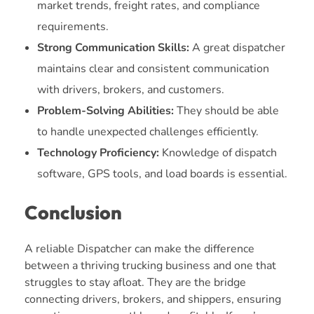
market trends, freight rates, and compliance
requirements.
Strong Communication Skills:
A great dispatcher
maintains clear and consistent communication
with drivers, brokers, and customers.
Problem-Solving Abilities:
They should be able
to handle unexpected challenges efficiently.
Technology Proficiency:
Knowledge of dispatch
software, GPS tools, and load boards is essential.
Conclusion
A reliable Dispatcher can make the difference
between a thriving trucking business and one that
struggles to stay afloat. They are the bridge
connecting drivers, brokers, and shippers, ensuring