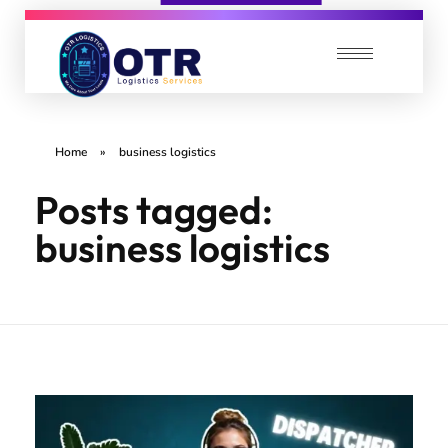
OTR Logistics Services
We care about your Loads
Home
»
business logistics
Posts tagged:
business logistics